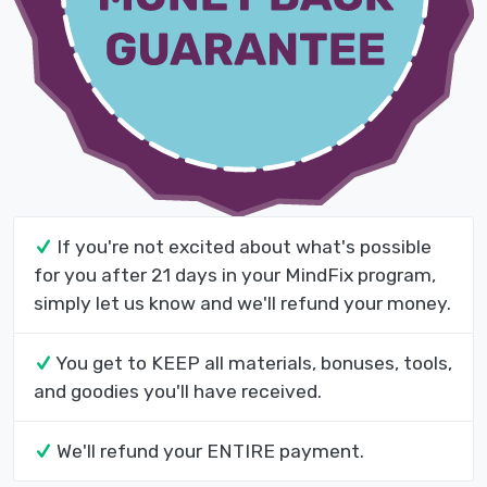
If you're not excited about what's possible
for you after 21 days in your MindFix program,
simply let us know and we'll refund your money.
You get to KEEP all materials, bonuses, tools,
and goodies you'll have received.
We'll refund your ENTIRE payment.