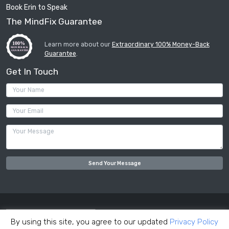
Book Erin to Speak
The MindFix Guarantee
Learn more about our
Extraordinary 100% Money-Back
Guarantee
.
Get In Touch
Your Name (required)
Your Email (required)
Your Message
By using this site, you agree to our updated
Privacy Policy