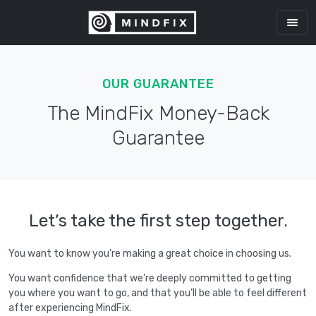
OUR GUARANTEE
The MindFix Money-Back
Guarantee
Let’s take the first step together.
You want to know you’re making a great choice in choosing us.
You want confidence that we’re deeply committed to getting
you where you want to go, and that you’ll be able to feel different
after experiencing MindFix.