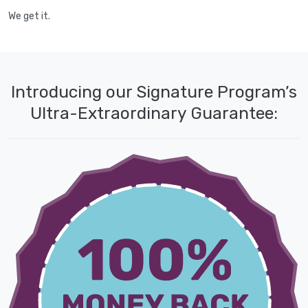
We get it.
Introducing our Signature Program’s
Ultra-Extraordinary Guarantee: