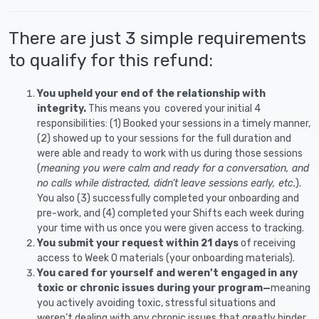
There are just 3 simple requirements
to qualify for this refund:
You upheld your end of the relationship with
integrity.
This means you covered your initial 4
responsibilities: (1) Booked your sessions in a timely manner,
(2) showed up to your sessions for the full duration and
were able and ready to work with us during those sessions
(
meaning you were calm and ready for a conversation, and
no calls while distracted, didn’t leave sessions early, etc.
).
You also (3) successfully completed your onboarding and
pre-work, and (4) completed your Shifts each week during
your time with us once you were given access to tracking.
You submit your request within 21 days
of receiving
access to Week 0 materials (your onboarding materials).
You cared for yourself and weren’t engaged in any
toxic or chronic issues during your program—
meaning
you actively avoiding toxic, stressful situations and
weren’t dealing with any chronic issues that greatly hinder