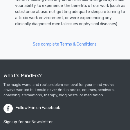
your ability to experience the benefits of our work (such as
substance abuse, not getting adequate sleep, returning to
a toxic work environment, or were experiencing any
clinically diagnosed mental issues or physical diseases).
See complete Terms & Conditions
What's MindFix?
The magic wand and root problem removal for your mind you’ve
always wanted but could never find in books, courses, seminars,
coaching, affirmations, therapy, blog posts, or meditation.
Follow Erin on Facebook
Sign up for our Newsletter