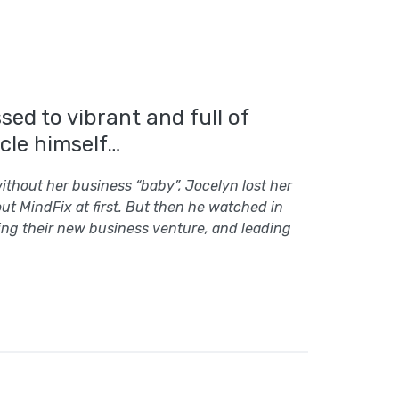
ed to vibrant and full of
cle himself…
ithout her business “baby”, Jocelyn lost her
ut MindFix at first. But then he watched in
ing their new business venture, and leading