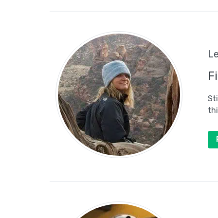
Le
F
St
th