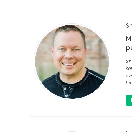
Sh
M
p
Sh
se
aw
hi