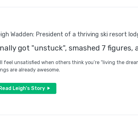
igh Wadden: President of a thriving ski resort l
inally got "unstuck", smashed 7 figures, 
ill feel unsatisfied when others think you’re “living the drea
ings are already awesome.
Read Leigh's Story