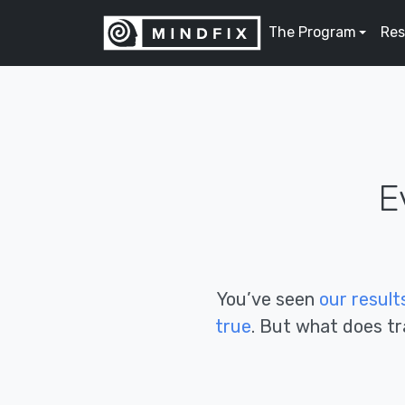
The Program
Res
E
You’ve seen
our
res
ult
true
. But what does tra