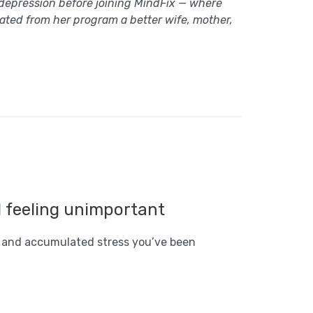
 depression before joining MindFix — where
uated from her program a better wife, mother,
d feeling unimportant
 and accumulated stress you’ve been