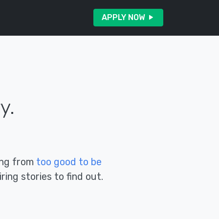
APPLY NOW
y.
hing from
too good to be
ring stories to find out.