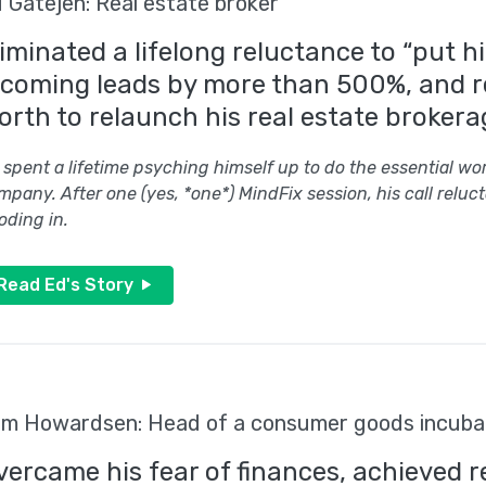
 Gatejen: Real estate broker
liminated a lifelong reluctance to “put h
ncoming leads by more than 500%, and 
orth to relaunch his real estate brokera
 spent a lifetime psyching himself up to do the essential work
mpany. After one (yes, *one*) MindFix session, his call re
oding in.
Read Ed's Story
m Howardsen: Head of a consumer goods incuba
vercame his fear of finances, achieved r