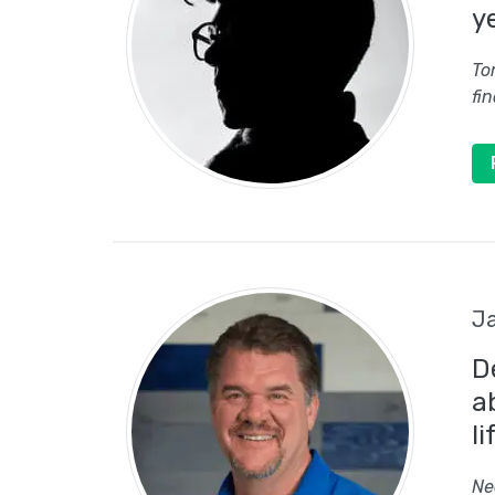
y
To
fi
Ja
D
a
li
Ne