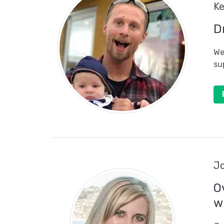
Ke
D
We
su
Jo
O
w