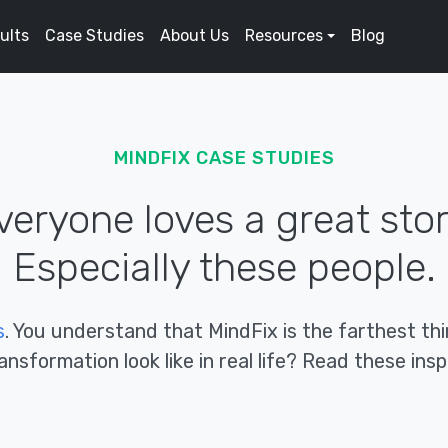
ults
Case Studies
About Us
Resources
Blog
MINDFIX CASE STUDIES
veryone loves a great stor
Especially these people.
s
. You understand that MindFix is the farthest t
nsformation look like in real life? Read these inspi