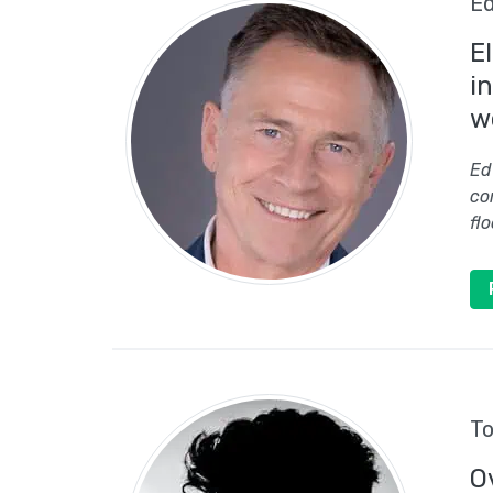
Ed
E
i
w
Ed
co
flo
To
O