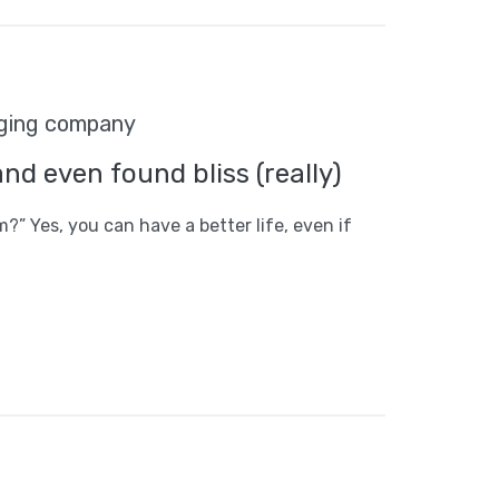
odging company
and even found bliss (really)
m?” Yes, you can have a better life, even if