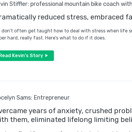
vin Stiffler: professional mountain bike coach wit
ramatically reduced stress, embraced fat
 don’t often get taught how to deal with stress when life 
per hard, really fast. Here’s what to do if it does.
Read Kevin's Story
celyn Sams: Entrepreneur
vercame years of anxiety, crushed probl
ith them, eliminated lifelong limiting bel