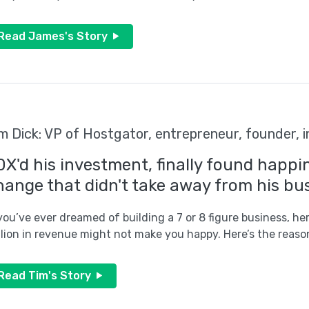
Read James's Story
m Dick: VP of Hostgator, entrepreneur, founder, 
0X'd his investment, finally found happi
hange that didn't take away from his bus
 you’ve ever dreamed of building a 7 or 8 figure business, h
llion in revenue might not make you happy. Here’s the reaso
Read Tim's Story