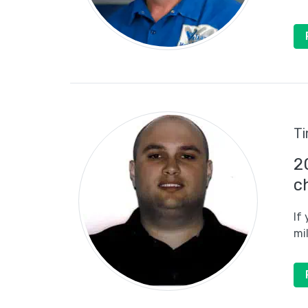
Ti
2
c
If
mi