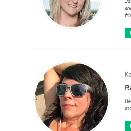
Jo
sh
fr
Ka
R
He
st