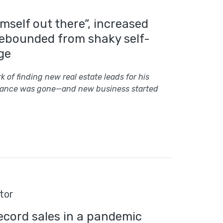
imself out there”, increased
rebounded from shaky self-
ge
 of finding new real estate leads for his
luctance was gone—and new business started
tor
ecord sales in a pandemic