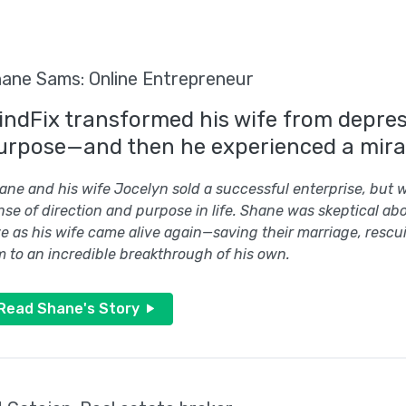
ane Sams: Online Entrepreneur
indFix transformed his wife from depress
urpose—and then he experienced a mira
ane and his wife Jocelyn sold a successful enterprise, but w
nse of direction and purpose in life. Shane was skeptical abo
e as his wife came alive again—saving their marriage, rescu
m to an incredible breakthrough of his own.
Read Shane's Story