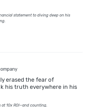
inancial statement to diving deep on his
ng.
 company
y erased the fear of
 his truth everywhere in his
s at 10x ROI—and counting.