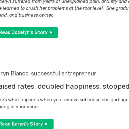
celyn suffered from years of unexplained pain, anxiety and
e learned to crush her problems at the root level. She grad
iend, and business owner.
Read Jocelyn's Story
ryn Blanco: successful entrepreneur
aised rates, doubled happiness, stoppe
re’s what happens when you remove subconscious garbage
oring in your mind
Read Karyn's Story