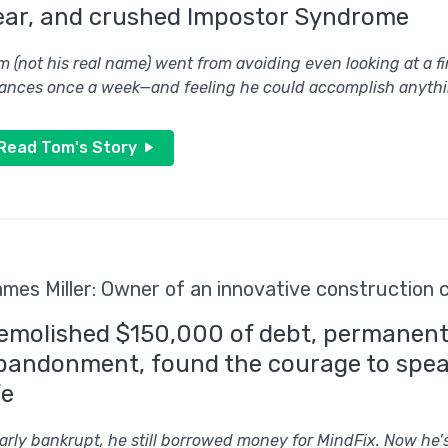
ear, and crushed Impostor Syndrome
m (not his real name) went from avoiding even looking at a f
nances once a week—and feeling he could accomplish anythi
Read Tom's Story
mes Miller: Owner of an innovative construction
emolished $150,000 of debt, permanentl
bandonment, found the courage to speak
fe
arly bankrupt, he still borrowed money for MindFix. Now he’