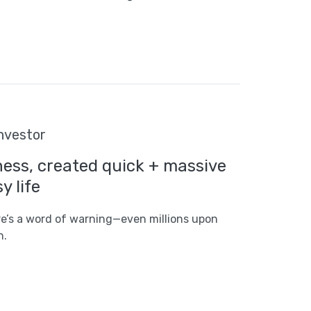
investor
ness, created quick + massive
y life
ere’s a word of warning—even millions upon
n.