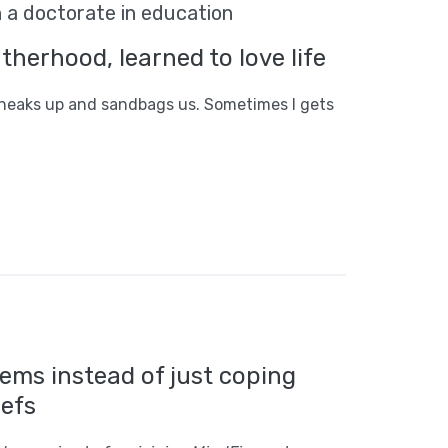
h a doctorate in education
herhood, learned to love life
sneaks up and sandbags us. Sometimes l gets
ems instead of just coping
iefs